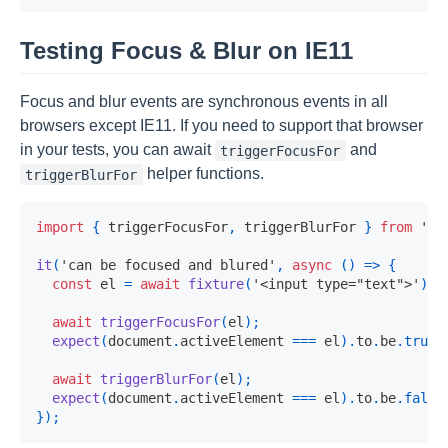
Testing Focus & Blur on IE11
Focus and blur events are synchronous events in all
browsers except IE11. If you need to support that browser
in your tests, you can await
and
triggerFocusFor
helper functions.
triggerBlurFor
import
{
 triggerFocusFor
,
 triggerBlurFor 
}
from
'@o
it
(
'can be focused and blured'
,
async
(
)
=>
{
const
 el 
=
await
fixture
(
'<input type="text">'
)
;
await
triggerFocusFor
(
el
)
;
expect
(
document
.
activeElement 
===
 el
)
.
to
.
be
.
true
;
await
triggerBlurFor
(
el
)
;
expect
(
document
.
activeElement 
===
 el
)
.
to
.
be
.
false
}
)
;