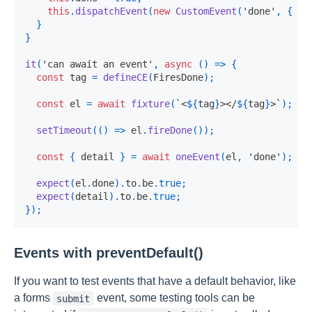
this
.
dispatchEvent
(
new
CustomEvent
(
'done'
,
{
de
}
}
it
(
'can await an event'
,
async
(
)
=>
{
const
 tag 
=
defineCE
(
FiresDone
)
;
const
 el 
=
await
fixture
(
`
<
${
tag
}
></
${
tag
}
>
`
)
;
setTimeout
(
(
)
=>
 el
.
fireDone
(
)
)
;
const
{
 detail 
}
=
await
oneEvent
(
el
,
'done'
)
;
expect
(
el
.
done
)
.
to
.
be
.
true
;
expect
(
detail
)
.
to
.
be
.
true
;
}
)
;
Events with preventDefault()
If you want to test events that have a default behavior, like
a forms
event, some testing tools can be
submit