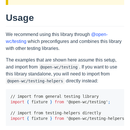
Usage
We recommend using this library through
@open-
wc/testing
which preconfigures and combines this library
with other testing libraries.
The examples that are shown here assume this setup,
and import from
. If you want to use
@open-wc/testing
this library standalone, you will need to import from
directly instead:
@open-wc/testing-helpers
// import from general testing library
import
{
 fixture 
}
from
'@open-wc/testing'
;
// import from testing-helpers directly
import
{
 fixture 
}
from
'@open-wc/testing-helpers'
;