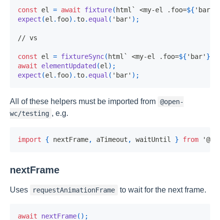
const
 el 
=
await
fixture
(
html
`
 <my-el .foo=
${
'bar'
}
expect
(
el
.
foo
)
.
to
.
equal
(
'bar'
)
;
// vs
const
 el 
=
fixtureSync
(
html
`
 <my-el .foo=
${
'bar'
}
><
await
elementUpdated
(
el
)
;
expect
(
el
.
foo
)
.
to
.
equal
(
'bar'
)
;
All of these helpers must be imported from
@open-
, e.g.
wc/testing
import
{
 nextFrame
,
 aTimeout
,
 waitUntil 
}
from
'@op
nextFrame
Uses
to wait for the next frame.
requestAnimationFrame
await
nextFrame
(
)
;