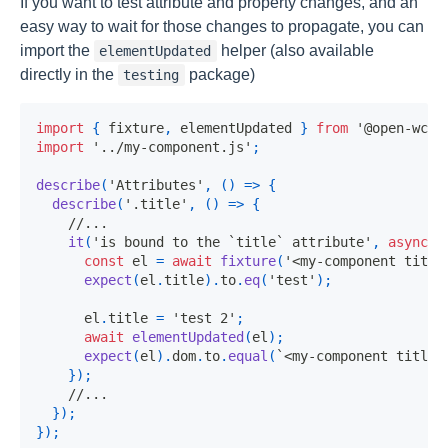
If you want to test attribute and property changes, and an
easy way to wait for those changes to propagate, you can
import the
helper (also available
elementUpdated
directly in the
package)
testing
import
{
 fixture
,
 elementUpdated 
}
from
'@open-wc/t
import
'../my-component.js'
;
describe
(
'Attributes'
,
(
)
=>
{
describe
(
'.title'
,
(
)
=>
{
//...
it
(
'is bound to the `title` attribute'
,
async
(
const
 el 
=
await
fixture
(
'<my-component title
expect
(
el
.
title
)
.
to
.
eq
(
'test'
)
;
      el
.
title 
=
'test 2'
;
await
elementUpdated
(
el
)
;
expect
(
el
)
.
dom
.
to
.
equal
(
`
<my-component title=
}
)
;
//...
}
)
;
}
)
;