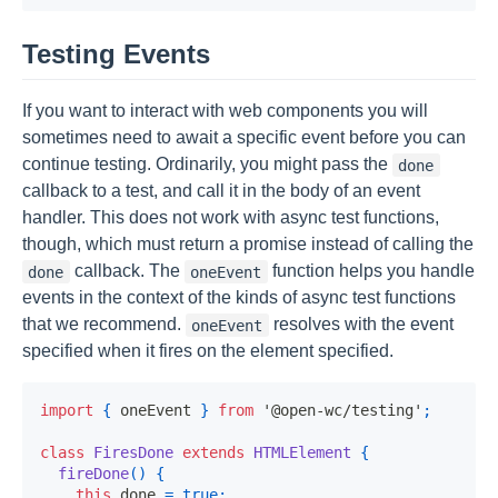
Testing Events
If you want to interact with web components you will
sometimes need to await a specific event before you can
continue testing. Ordinarily, you might pass the
done
callback to a test, and call it in the body of an event
handler. This does not work with async test functions,
though, which must return a promise instead of calling the
callback. The
function helps you handle
done
oneEvent
events in the context of the kinds of async test functions
that we recommend.
resolves with the event
oneEvent
specified when it fires on the element specified.
import
{
 oneEvent 
}
from
'@open-wc/testing'
;
class
FiresDone
extends
HTMLElement
{
fireDone
(
)
{
this
.
done 
=
true
;