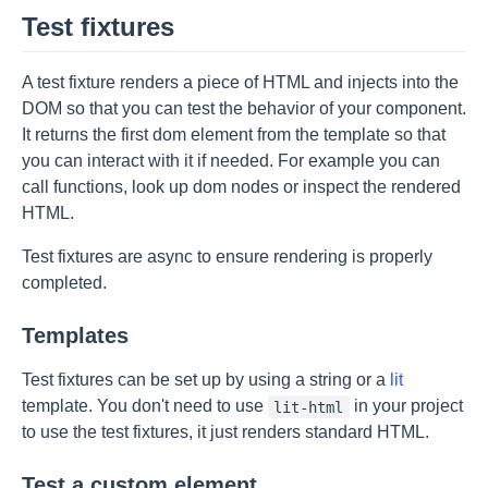
Test fixtures
A test fixture renders a piece of HTML and injects into the
DOM so that you can test the behavior of your component.
It returns the first dom element from the template so that
you can interact with it if needed. For example you can
call functions, look up dom nodes or inspect the rendered
HTML.
Test fixtures are async to ensure rendering is properly
completed.
Templates
Test fixtures can be set up by using a string or a
lit
template. You don't need to use
in your project
lit-html
to use the test fixtures, it just renders standard HTML.
Test a custom element