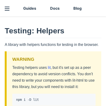
Guides
Docs
Blog
Testing: Helpers
A library with helpers functions for testing in the browser.
Testing helpers uses
lit
, but it's set up as a peer
dependency to avoid version conflicts. You don't
need to write your components with lit-html to use
this library, but you will need to install it: