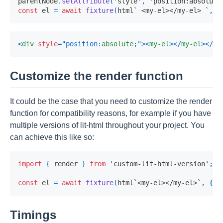
parentNode
.
setAttribute
(
'style'
,
'position:absolute
const
 el 
=
await
fixture
(
html
`
 <my-el></my-el> 
`
,
{
<
div
style
=
"
position
:
absolute
;
"
>
<
my-el
>
</
my-el
>
</
di
Customize the render function
It could be the case that you need to customize the render
function for compatibility reasons, for example if you have
multiple versions of lit-html throughout your project. You
can achieve this like so:
import
{
 render 
}
from
'custom-lit-html-version'
;
const
 el 
=
await
fixture
(
html
`
<my-el></my-el>
`
,
{
 r
Timings