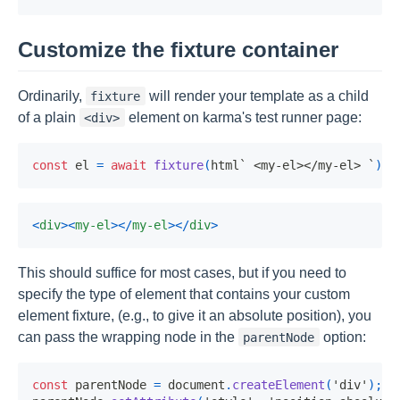
Customize the fixture container
Ordinarily,
will render your template as a child
fixture
of a plain
element on karma's test runner page:
<div>
const
 el 
=
await
fixture
(
html
`
 <my-el></my-el> 
`
)
;
<
div
>
<
my-el
>
</
my-el
>
</
div
>
This should suffice for most cases, but if you need to
specify the type of element that contains your custom
element fixture, (e.g., to give it an absolute position), you
can pass the wrapping node in the
option:
parentNode
const
 parentNode 
=
 document
.
createElement
(
'div'
)
;