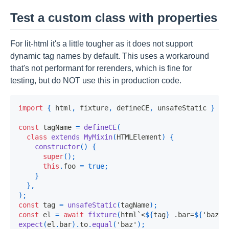
Test a custom class with properties
For lit-html it's a little tougher as it does not support
dynamic tag names by default. This uses a workaround
that's not performant for rerenders, which is fine for
testing, but do NOT use this in production code.
import
{
 html
,
 fixture
,
 defineCE
,
 unsafeStatic 
}
fr
const
 tagName 
=
defineCE
(
class
extends
MyMixin
(
HTMLElement
)
{
constructor
(
)
{
super
(
)
;
this
.
foo 
=
true
;
}
}
,
)
;
const
 tag 
=
unsafeStatic
(
tagName
)
;
const
 el 
=
await
fixture
(
html
`
<
${
tag
}
 .bar=
${
'baz'
}
expect
(
el
.
bar
)
.
to
.
equal
(
'baz'
)
;