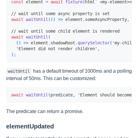
const
 element 
=
await
fixture
(
html
`
 <my-element></m
// wait until some async property is set
await
waitUntil
(
(
)
=>
 element
.
someAsyncProperty
,
'E
// wait until some child element is rendered
await
waitUntil
(
(
)
=>
 element
.
shadowRoot
.
querySelector
(
'my-child-
'Element did not render children'
,
)
;
has a default timeout of 1000ms and a polling
waitUntil
interval of 50ms. This can be customized:
await
waitUntil
(
predicate
,
'Element should become v
The predicate can return a promise.
elementUpdated