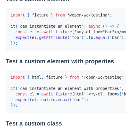
import
{
 fixture 
}
from
'@open-wc/testing'
;
it
(
'can instantiate an element'
,
async
(
)
=>
{
const
 el 
=
await
fixture
(
'<my-el foo="bar"></my-e
expect
(
el
.
getAttribute
(
'foo'
)
)
.
to
.
equal
(
'bar'
)
;
}
)
;
Test a custom element with properties
import
{
 html
,
 fixture 
}
from
'@open-wc/testing'
;
it
(
'can instantiate an element with properties'
,
as
const
 el 
=
await
fixture
(
html
`
 <my-el .foo=
${
'bar
expect
(
el
.
foo
)
.
to
.
equal
(
'bar'
)
;
}
)
;
Test a custom class