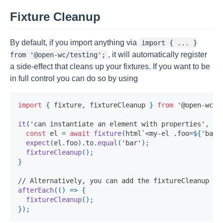
Fixture Cleanup
By default, if you import anything via
import { ... }
, it will automatically register
from '@open-wc/testing';
a side-effect that cleans up your fixtures. If you want to be
in full control you can do so by using
import
{
 fixture
,
 fixtureCleanup 
}
from
'@open-wc/t
it
(
'can instantiate an element with properties'
,
as
const
 el 
=
await
fixture
(
html
`
<my-el .foo=
${
'bar'
expect
(
el
.
foo
)
.
to
.
equal
(
'bar'
)
;
fixtureCleanup
(
)
;
}
// Alternatively, you can add the fixtureCleanup in
afterEach
(
(
)
=>
{
fixtureCleanup
(
)
;
}
)
;