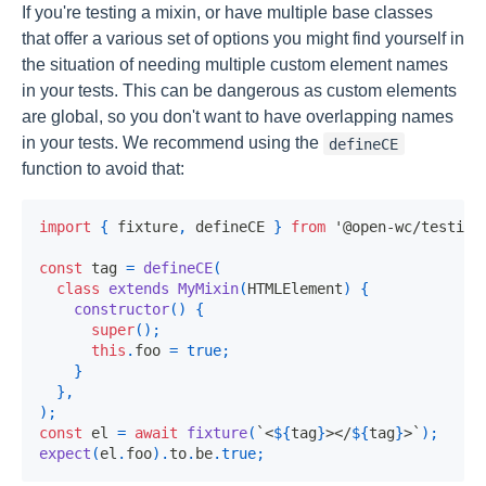
If you're testing a mixin, or have multiple base classes
that offer a various set of options you might find yourself in
the situation of needing multiple custom element names
in your tests. This can be dangerous as custom elements
are global, so you don't want to have overlapping names
in your tests. We recommend using the
defineCE
function to avoid that:
import
{
 fixture
,
 defineCE 
}
from
'@open-wc/testing
const
 tag 
=
defineCE
(
class
extends
MyMixin
(
HTMLElement
)
{
constructor
(
)
{
super
(
)
;
this
.
foo 
=
true
;
}
}
,
)
;
const
 el 
=
await
fixture
(
`
<
${
tag
}
></
${
tag
}
>
`
)
;
expect
(
el
.
foo
)
.
to
.
be
.
true
;