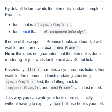
By default fixture awaits the elements "update complete"
Promise.
for
lit
that is
;
el.updateComplete
for
stencil
that is
;
el.componentOnReady()
If none of those specfic Promise hooks are found, it will
wait for one frame via
.
await nextFrame()
Note
: this does not guarantee that the element is done
rendering - it just waits for the next JavaScript tick.
Essentially,
creates a synchronous fixture, then
fixture
waits for the element to finish updating, checking
first, then falling back to
updateComplete
, and
as a last resort.
componentReady()
nextFrame()
This way, you can write your tests more succinctly,
without having to explicitly
those hooks yourself.
await