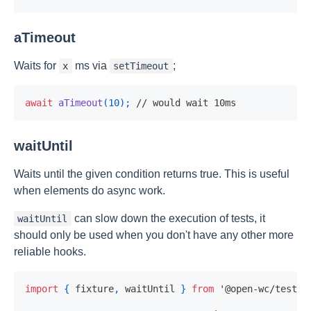
aTimeout
Waits for
ms via
;
x
setTimeout
await
aTimeout
(
10
)
;
// would wait 10ms
waitUntil
Waits until the given condition returns true. This is useful
when elements do async work.
can slow down the execution of tests, it
waitUntil
should only be used when you don't have any other more
reliable hooks.
import
{
 fixture
,
 waitUntil 
}
from
'@open-wc/testin