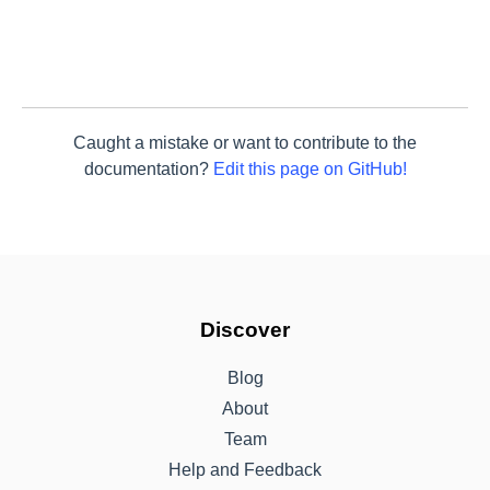
Caught a mistake or want to contribute to the
documentation?
Edit this page on GitHub!
Discover
Blog
About
Team
Help and Feedback