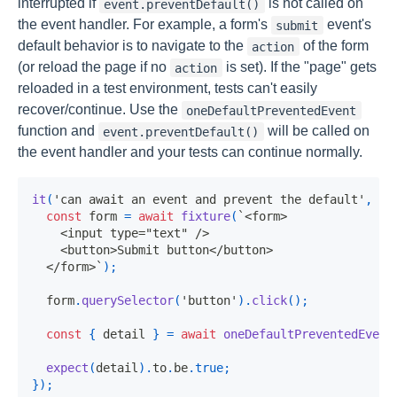
interrupted if
is not called on
event.preventDefault()
the event handler. For example, a form's
event's
submit
default behavior is to navigate to the
of the form
action
(or reload the page if no
is set). If the "page" gets
action
reloaded in a test environment, tests can't easily
recover/continue. Use the
oneDefaultPreventedEvent
function and
will be called on
event.preventDefault()
the event handler and your tests can continue normally.
it
(
'can await an event and prevent the default'
,
as
const
 form 
=
await
fixture
(
`
<form>

    <input type="text" />

    <button>Submit button</button>

  </form>
`
)
;
  form
.
querySelector
(
'button'
)
.
click
(
)
;
const
{
 detail 
}
=
await
oneDefaultPreventedEvent
expect
(
detail
)
.
to
.
be
.
true
;
}
)
;