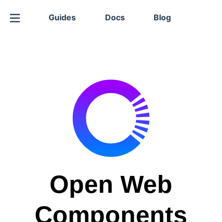
Guides
Docs
Blog
Open Web
Components