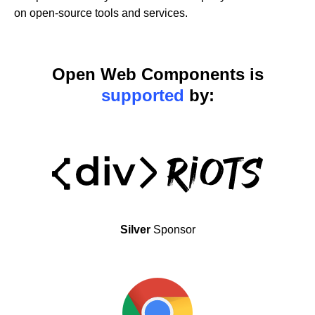
on open-source tools and services.
Open Web Components is
supported
by:
Silver
Sponsor