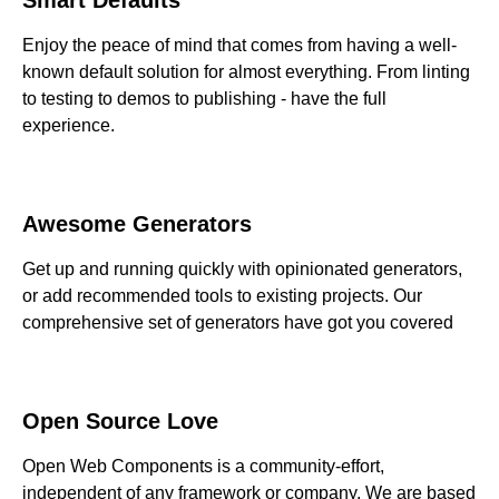
Enjoy the peace of mind that comes from having a well-
known default solution for almost everything. From linting
to testing to demos to publishing - have the full
experience.
Awesome Generators
Get up and running quickly with opinionated generators,
or add recommended tools to existing projects. Our
comprehensive set of generators have got you covered
Open Source Love
Open Web Components is a community-effort,
independent of any framework or company. We are based