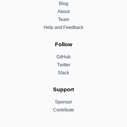
Blog
About
Team
Help and Feedback
Follow
GitHub
Twitter
Slack
Support
Sponsor
Contribute