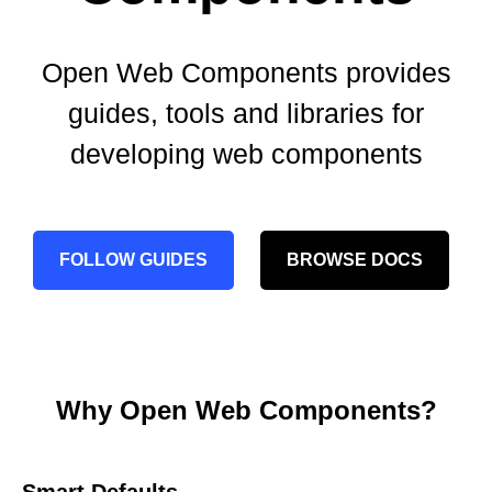
Open Web Components provides
guides, tools and libraries for
developing web components
FOLLOW GUIDES
BROWSE DOCS
Why Open Web Components?
Smart Defaults