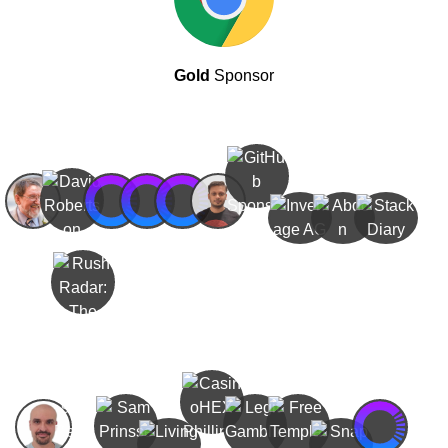
Gold
Sponsor