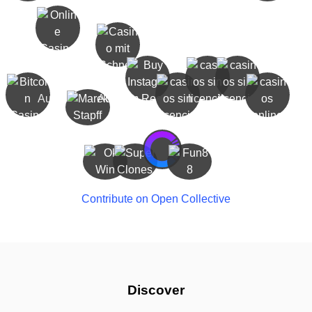
Contribute on Open Collective
Discover