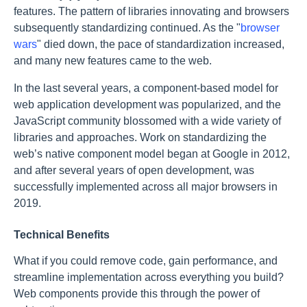
features. The pattern of libraries innovating and browsers
subsequently standardizing continued. As the "
browser
wars
" died down, the pace of standardization increased,
and many new features came to the web.
In the last several years, a component-based model for
web application development was popularized, and the
JavaScript community blossomed with a wide variety of
libraries and approaches. Work on standardizing the
web’s native component model began at Google in 2012,
and after several years of open development, was
successfully implemented across all major browsers in
2019.
Technical Benefits
What if you could remove code, gain performance, and
streamline implementation across everything you build?
Web components provide this through the power of