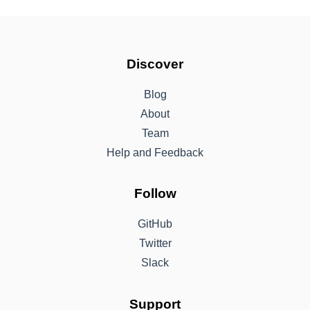
Discover
Blog
About
Team
Help and Feedback
Follow
GitHub
Twitter
Slack
Support