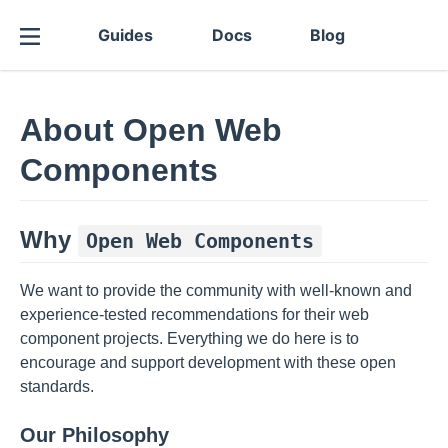
Guides
Docs
Blog
About Open Web
Components
Why
Open Web Components
We want to provide the community with well-known and
experience-tested recommendations for their web
component projects. Everything we do here is to
encourage and support development with these open
standards.
Our Philosophy