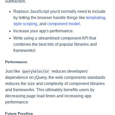
subtraction.
Replace JavaScript you'd normally need to include
by letting the browser handle things like
templating
,
style scoping
, and
component model
.
Increase your app's performance.
Write using a streamlined component API that
combines the best bits of popular libraries and
frameworks!
Performance
Just like
reduces developers'
querySelector
dependence on jQuery, the web components standards
reduces the size and complexity of component libraries
and frameworks. This ultimately benefits users by
decreasing page load times and increasing app
performance.
Future Proofing