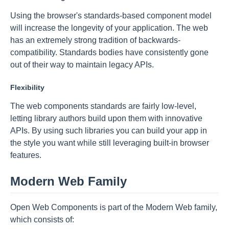
Using the browser's standards-based component model
will increase the longevity of your application. The web
has an extremely strong tradition of backwards-
compatibility. Standards bodies have consistently gone
out of their way to maintain legacy APIs.
Flexibility
The web components standards are fairly low-level,
letting library authors build upon them with innovative
APIs. By using such libraries you can build your app in
the style you want while still leveraging built-in browser
features.
Modern Web Family
Open Web Components is part of the Modern Web family,
which consists of: