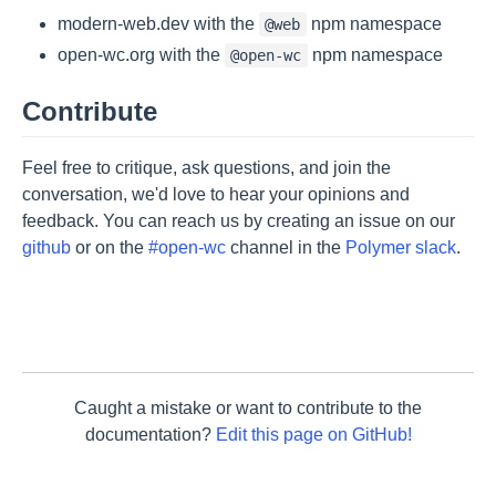
modern-web.dev with the
npm namespace
@web
open-wc.org with the
npm namespace
@open-wc
Contribute
Feel free to critique, ask questions, and join the
conversation, we'd love to hear your opinions and
feedback. You can reach us by creating an issue on our
github
or on the
#open-wc
channel in the
Polymer slack
.
Caught a mistake or want to contribute to the
documentation?
Edit this page on GitHub!