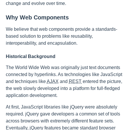
change and evolve over time.
Why Web Components
We believe that web components provide a standards-
based solution to problems like reusability,
interoperability, and encapsulation.
Historical Background
The World Wide Web was originally just text documents
connected by hyperlinks. As technologies like JavaScript
and techniques like
AJAX
and
REST
entered the picture,
the web slowly developed into a platform for full-fledged
application development.
At first, JavaScript libraries like jQuery were absolutely
required. jQuery gave developers a common set of tools
across browsers with extremely different feature sets.
Eventually, jQuery features became standard browser