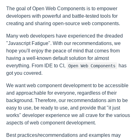
The goal of Open Web Components is to empower
developers with powerful and battle-tested tools for
creating and sharing open-source web components.
Many web developers have experienced the dreaded
"Javascript Fatigue". With our recommendations, we
hope you'll enjoy the peace of mind that comes from
having a well-known default solution for almost
everything. From IDE to CI,
has
Open Web Components
got you covered.
We want web component development to be accessible
and approachable for everyone, regardless of their
background. Therefore, our recommendations aim to be
easy to use, be ready to use, and provide that "it just
works" developer experience we all crave for the various
aspects of web component development.
Best practices/recommendations and examples may