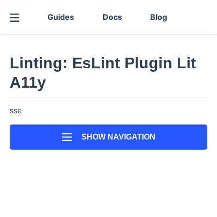
Guides
Docs
Blog
Linting: EsLint Plugin Lit
A11y
sse
SHOW NAVIGATION