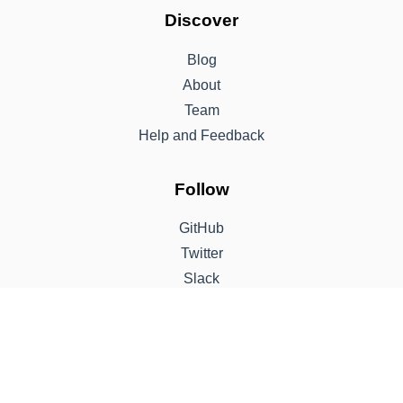
Discover
Blog
About
Team
Help and Feedback
Follow
GitHub
Twitter
Slack
Support
Sponsor
Contribute