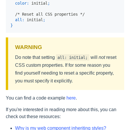
color
:
 initial
;
/* Reset all CSS properties */
all
:
 initial
;
}
Do note that setting
will
not
reset
all: initial;
CSS custom properties. If for some reason you
find yourself needing to reset a specific property,
you must specify it explicitly.
You can find a code example
here
.
If you're interested in reading more about this, you can
check out these resources:
Why is my web component inheriting styles?