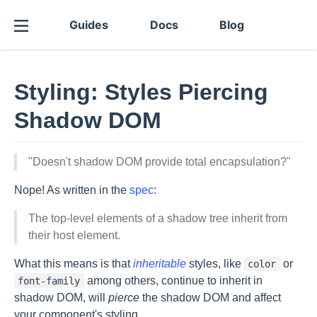
Guides
Docs
Blog
Styling: Styles Piercing
Shadow DOM
"Doesn't shadow DOM provide total encapsulation?"
Nope! As written in the
spec
:
The top-level elements of a shadow tree inherit from
their host element.
What this means is that
inheritable
styles, like
or
color
among others, continue to inherit in
font-family
shadow DOM, will
pierce
the shadow DOM and affect
your component's styling.