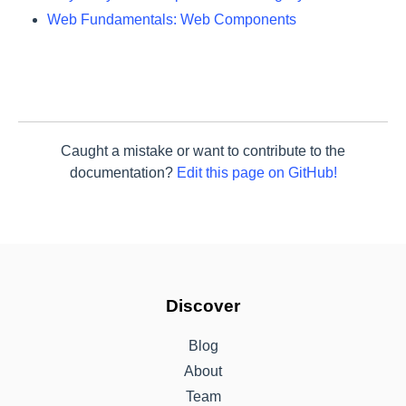
Web Fundamentals: Web Components
Caught a mistake or want to contribute to the
documentation?
Edit this page on GitHub!
Discover
Blog
About
Team