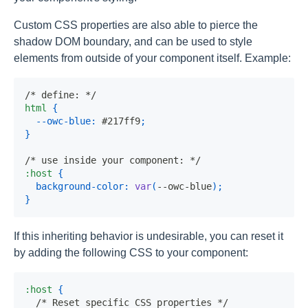
Custom CSS properties are also able to pierce the
shadow DOM boundary, and can be used to style
elements from outside of your component itself. Example:
/* define: */
html
{
--owc-blue
:
 #217ff9
;
}
/* use inside your component: */
:host
{
background-color
:
var
(
--owc-blue
)
;
}
If this inheriting behavior is undesirable, you can reset it
by adding the following CSS to your component:
:host
{
/* Reset specific CSS properties */