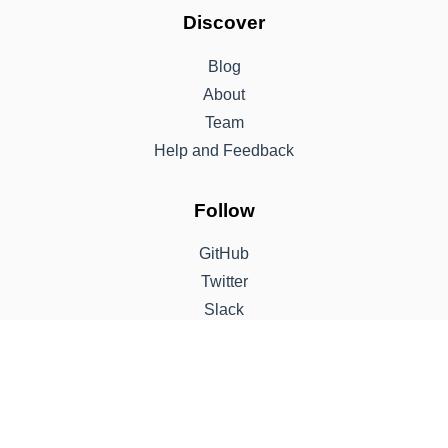
Discover
Blog
About
Team
Help and Feedback
Follow
GitHub
Twitter
Slack
Support
Sponsor
Contribute