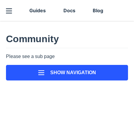
Guides
Docs
Blog
Community
Please see a sub page
SHOW NAVIGATION