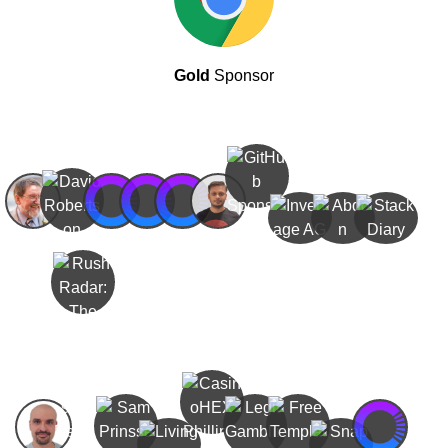
Gold
Sponsor