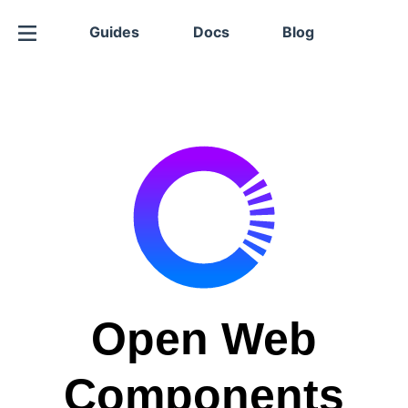
Guides
Docs
Blog
Open Web
Components