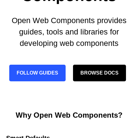
Open Web Components provides
guides, tools and libraries for
developing web components
FOLLOW GUIDES
BROWSE DOCS
Why Open Web Components?
Smart Defaults