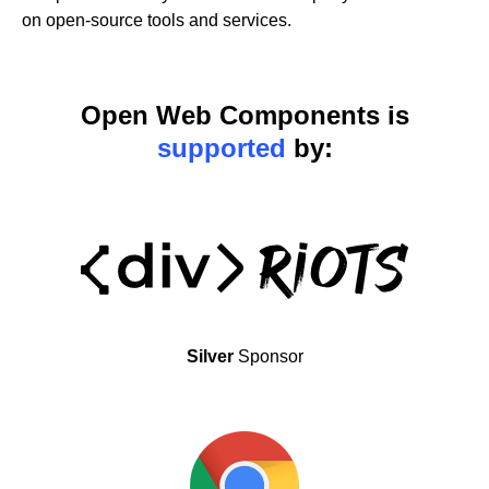
on open-source tools and services.
Open Web Components is
supported
by:
Silver
Sponsor