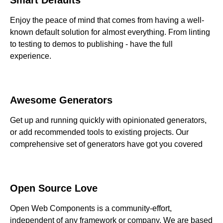
Enjoy the peace of mind that comes from having a well-
known default solution for almost everything. From linting
to testing to demos to publishing - have the full
experience.
Awesome Generators
Get up and running quickly with opinionated generators,
or add recommended tools to existing projects. Our
comprehensive set of generators have got you covered
Open Source Love
Open Web Components is a community-effort,
independent of any framework or company. We are based