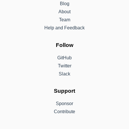
Blog
About
Team
Help and Feedback
Follow
GitHub
Twitter
Slack
Support
Sponsor
Contribute