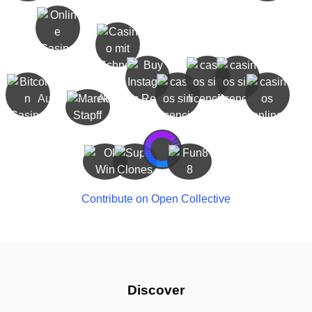
Contribute on Open Collective
Discover